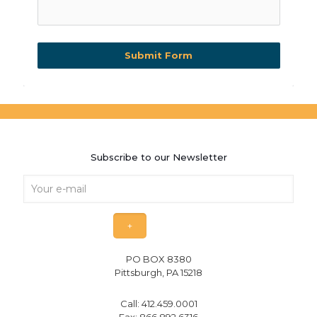
Submit Form
Subscribe to our Newsletter
PO BOX 8380
Pittsburgh, PA 15218
Call:
412.459.0001
Fax: 866.892.6316