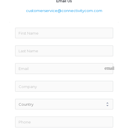
Email Us
customerservice@connectivitycom.com
email