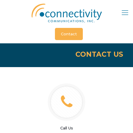
Contact
CONTACT US
Call Us