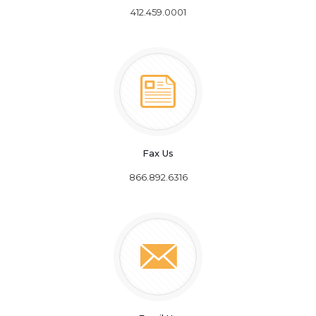
412.459.0001
Fax Us
866.892.6316