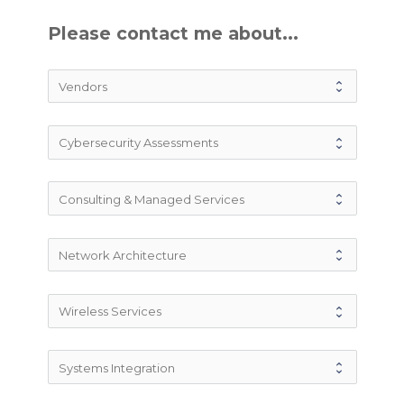
Please contact me about...