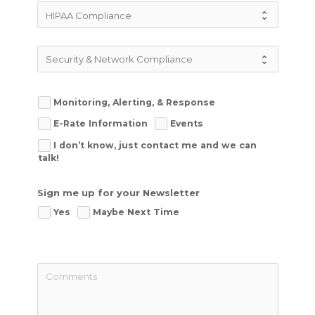
Monitoring, Alerting, & Response
E-Rate Information
Events
I don’t know, just contact me and we can
talk!
Sign me up for your Newsletter
Yes
Maybe Next Time