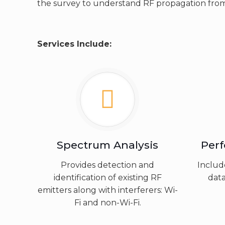
the survey to understand RF propagation from
Services Include:
Spectrum Analysis
Per
Provides detection and
Includ
identification of existing RF
data
emitters along with interferers: Wi-
Fi and non-Wi-Fi.