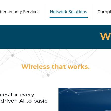
bersecurity Services
Network Solutions
Compl
W
Wireless that works.
ces for every
 driven AI to basic