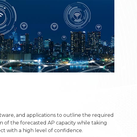
ftware, and applications to outline the required
n of the forecasted AP capacity while taking
ct with a high level of confidence.