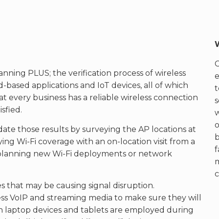
anning PLUS; the verification process of wireless
e
-based applications and IoT devices, all of which
t
 that every business has a reliable wireless connection
s
sfied.
w
o
date those results by surveying the AP locations at
b
ing Wi-Fi coverage with an on-location visit from a
f
or planning new Wi-Fi deployments or network
c
s that may be causing signal disruption.
less VoIP and streaming media to make sure they will
h laptop devices and tablets are employed during