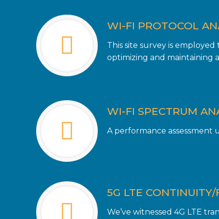
WI-FI PROTOCOL AN
This site survey is employed
optimizing and maintaining a 
WI-FI SPECTRUM AN
A performance assessment us
5G LTE CONTINUITY/
We’ve witnessed 4G LTE trans