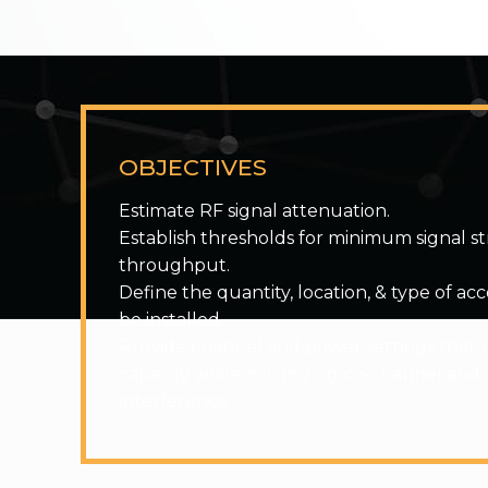
OBJECTIVES
Estimate RF signal attenuation.
Establish thresholds for minimum signal s
throughput.
Define the quantity, location, & type of ac
be installed.
Provide channel and power settings that 
capacity while minimizing co-channel and
interference.