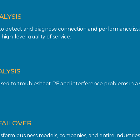
ALYSIS
 to detect and diagnose connection and performance iss
high-level quality of service.
ALYSIS
ed to troubleshoot RF and interference problems in a 
FAILOVER
form business models, companies, and entire industries. 