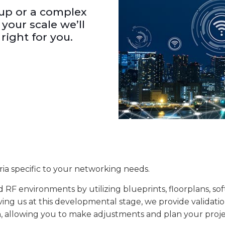
-up or a complex
your scale we’ll
right for you.
eria specific to your networking needs.
 RF environments by utilizing blueprints, floorplans, so
ving us at this developmental stage, we provide validatio
ion, allowing you to make adjustments and plan your proje