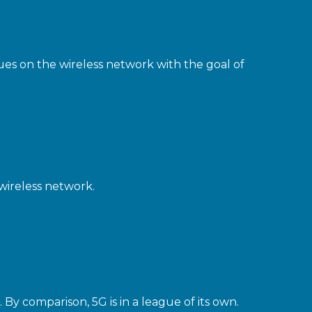
ues on the wireless network with the goal of
wireless network.
By comparison, 5G is in a league of its own.