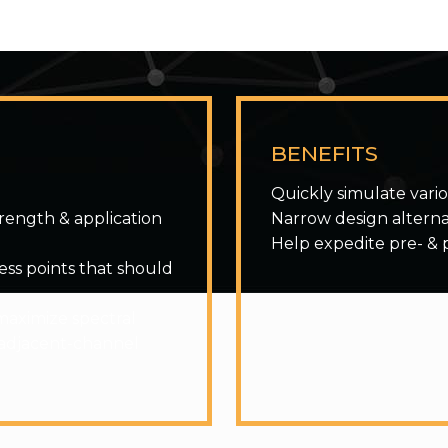
BENEFITS
Quickly simulate vari
trength & application
Narrow design alterna
Help expedite pre- & 
cess points that should
maximize spectral
 adjacent-channel