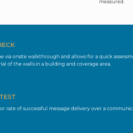
measured.
HECK
one via onsite walkthrough and allows for a quick assess
al of the walls in a building and coverage area.
TEST
r rate of successful message delivery over a communicat