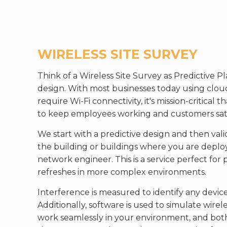
WIRELESS SITE SURVEY
Think of a Wireless Site Survey as Predictive Pl
design. With most businesses today using cloud
require Wi-Fi connectivity, it's mission-critical
to keep employees working and customers sati
We start with a predictive design and then vali
the building or buildings where you are deploy
network engineer. This is a service perfect f
refreshes in more complex environments.
Interference is measured to identify any device
Additionally, software is used to simulate wire
work seamlessly in your environment, and bot