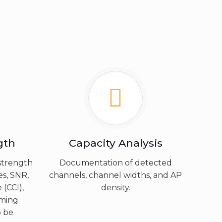
gth
Capacity Analysis
strength
Documentation of detected
es, SNR,
channels, channel widths, and AP
 (CCI),
density.
aming
o be