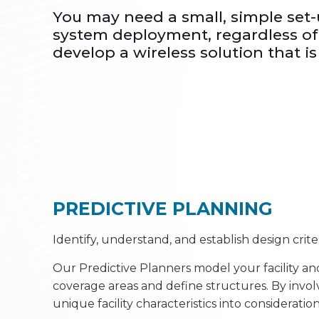
You may need a small, simple set
system deployment, regardless of 
develop a wireless solution that is 
PREDICTIVE PLANNING
Identify, understand, and establish design crit
Our Predictive Planners model your facility and
coverage areas and define structures. By invol
unique facility characteristics into considerat