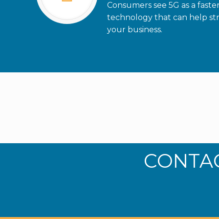
Consumers see 5G as a faste
technology that can help str
your business.
CONTAC