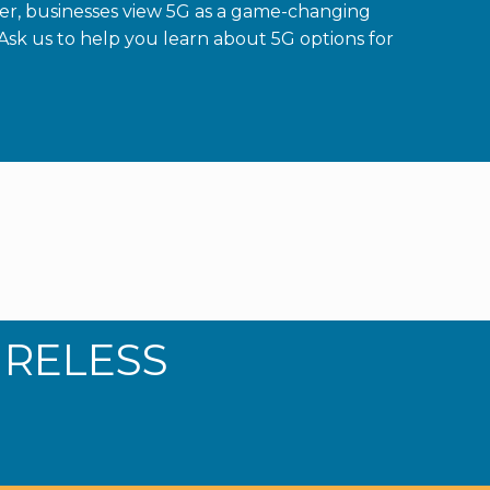
er, businesses view 5G as a game-changing
Ask us to help you learn about 5G options for
IRELESS