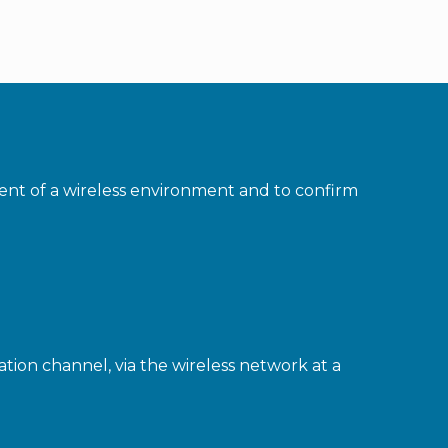
ment of a wireless environment and to confirm
ion channel, via the wireless network at a