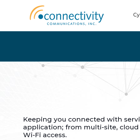
Cy
Keeping you connected with servi
application; from multi-site, cloud
Wi-Fi access.