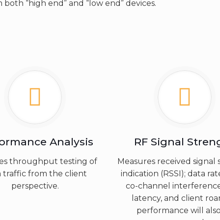
 both “high end” and “low end” devices.
formance Analysis
RF Signal Stren
es throughput testing of
Measures received signal 
 traffic from the client
indication (RSSI); data rat
perspective.
co-channel interference
latency, and client ro
performance will als