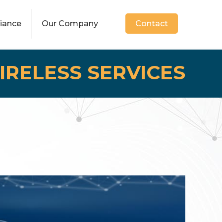
iance
Our Company
Contact
IRELESS SERVICES