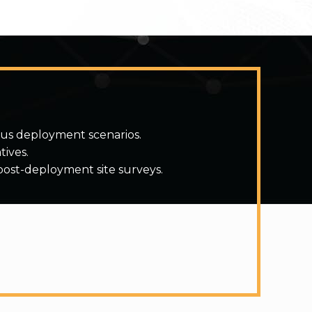
ous deployment scenarios.
tives.
post-deployment site surveys.