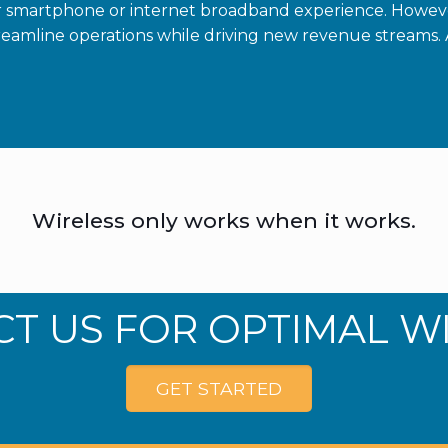
r smartphone or internet broadband experience. Howev
eamline operations while driving new revenue streams. 
Wireless only works when it works.
T US FOR OPTIMAL W
GET STARTED