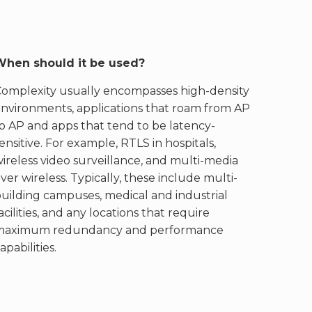
When should it be used?
Complexity usually encompasses high-density
nvironments, applications that roam from AP
o AP and apps that tend to be latency-
ensitive. For example, RTLS in hospitals,
ireless video surveillance, and multi-media
ver wireless. Typically, these include multi-
uilding campuses, medical and industrial
acilities, and any locations that require
maximum redundancy and performance
apabilities.