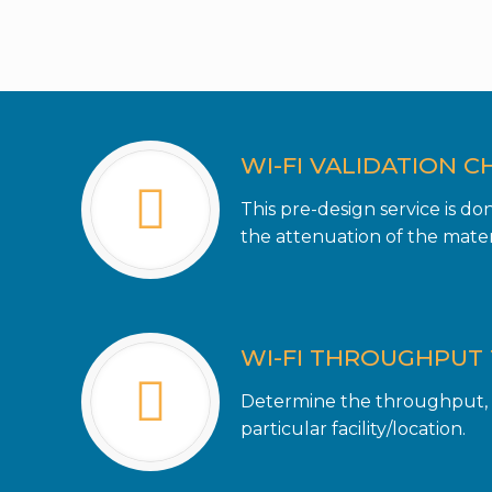
WI-FI VALIDATION C
This pre-design service is d
the attenuation of the materi
WI-FI THROUGHPUT 
Determine the throughput, o
particular facility/location.