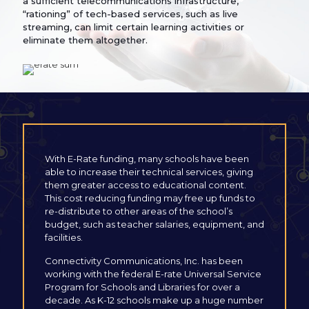
a sufficient telecommunications infrastructure,
“rationing” of tech-based services, such as live
streaming, can limit certain learning activities or
eliminate them altogether.
With E-Rate funding, many schools have been
able to increase their technical services, giving
them greater access to educational content.
This cost reducing funding may free up funds to
re-distribute to other areas of the school’s
budget, such as teacher salaries, equipment, and
facilities.
Connectivity Communications, Inc. has been
working with the federal E-rate Universal Service
Program for Schools and Libraries for over a
decade. As K-12 schools make up a huge number