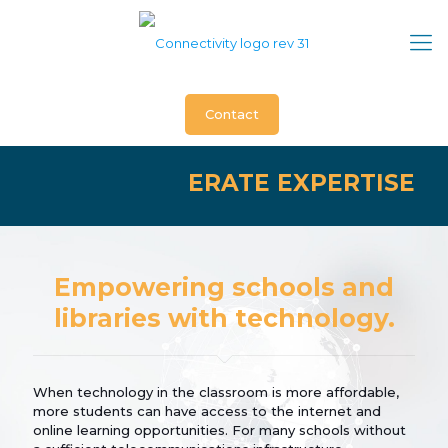
Contact
ERATE EXPERTISE
Empowering schools and
libraries with technology.
When technology in the classroom is more affordable,
more students can have access to the internet and
online learning opportunities. For many schools without