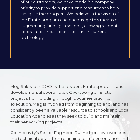
of our customers, we have made it a company
priority to provide support and resources to help
navigate the program. We believe in the vision of
the E-rate program and encourage this means of
augmenting funding in schools, allowing students
across all districts access to similar, current
technology.
Meg Stiles, our COO, is the resident E-rate specialist and
developmental coordinator. Overseeing all E-rate
projects, from bidding through documentation to
execution, Meg is involved from beginning to end, and has
consistently been a valuable resource to schools and Local
Education Agencies as they seek to build and maintain
their networking projects.
Connectivity’s Senior Engineer, Duane Hensley, oversees
the technical details from planning to implementation and