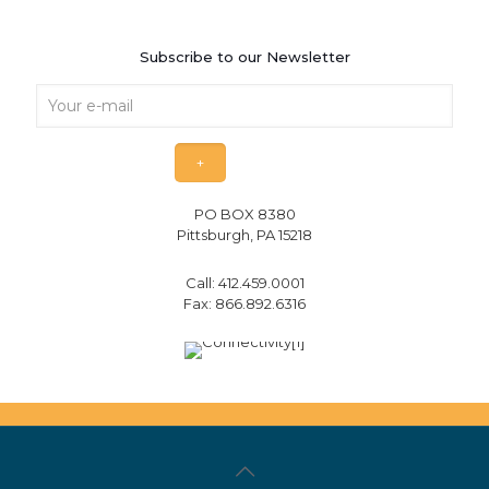
Subscribe to our Newsletter
PO BOX 8380
Pittsburgh, PA 15218
Call:
412.459.0001
Fax: 866.892.6316