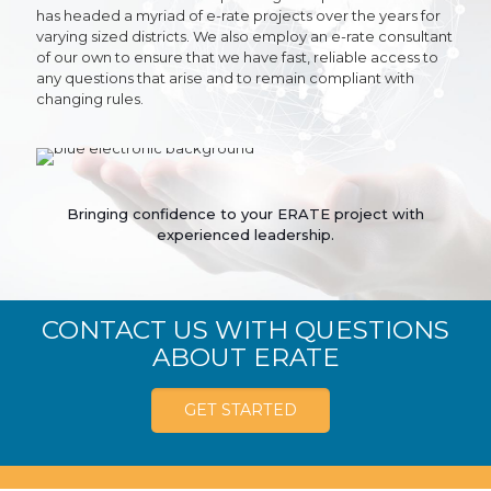
has headed a myriad of e-rate projects over the years for
varying sized districts. We also employ an e-rate consultant
of our own to ensure that we have fast, reliable access to
any questions that arise and to remain compliant with
changing rules.
Bringing confidence to your ERATE project with
experienced leadership.
CONTACT US WITH QUESTIONS
ABOUT ERATE
GET STARTED