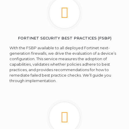
FORTINET SECURITY BEST PRACTICES (FSBP)
With the FSBP available to all deployed Fortinet next-
generation firewalls, we drive the evaluation of a device’s
configuration. This service measures the adoption of
capabilities, validates whether policies adhere to best
practices, and provides recommendations for how to
remediate failed best practice checks. We’ll guide you
through implementation.