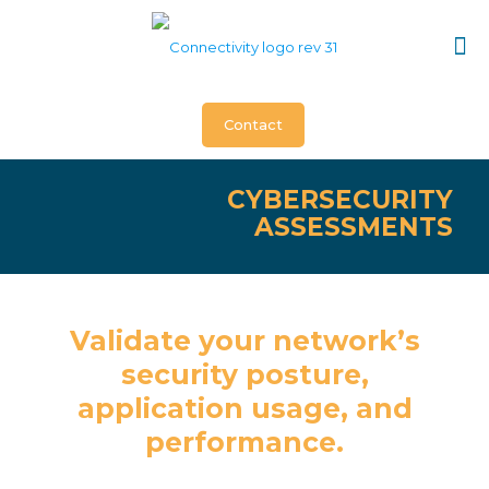
Contact
CYBERSECURITY
ASSESSMENTS
Validate your network’s
security posture,
application usage, and
performance.