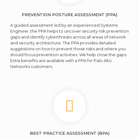
PREVENTION POSTURE ASSESSMENT (PPA)
A guided assessment led by an experienced Systems
Engineer, the PPA helps to uncover security risk prevention
gaps and identify cyberthreats across all areas of network
and security architecture. The PPA provides detailed
suggestions on how to prevent those risks and where you
should focus prevention activities. We help close the gaps.
Extra benefits are available with a PPA for Palo Alto
Networks customers.
BEST PRACTICE ASSESSMENT (BPA)