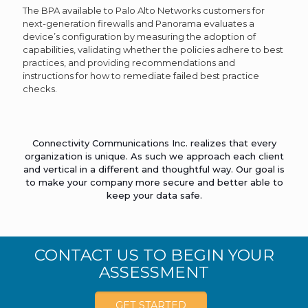
The BPA available to Palo Alto Networks customers for
next-generation firewalls and Panorama evaluates a
device’s configuration by measuring the adoption of
capabilities, validating whether the policies adhere to best
practices, and providing recommendations and
instructions for how to remediate failed best practice
checks.
Connectivity Communications Inc. realizes that every
organization is unique. As such we approach each client
and vertical in a different and thoughtful way. Our goal is
to make your company more secure and better able to
keep your data safe.
CONTACT US TO BEGIN YOUR
ASSESSMENT
GET STARTED