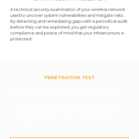
A technical security examination of your wireless network
used to uncover system vulnerabilities and mitigate risks.
By detecting and remediating gaps with a periodical audit
before they can be exploited, you get regulatory
compliance and peace of mind that your infrastructure is
protected.
PENETRATION TEST
Determine the weaknesses in your network’s computers,
servers, and software, and reveal how an intruder would
gain access. This service is more extensive than a network
security assessment and addresses the critical security
concerns posed by the possibility of data theft or loss. Help
ensure that your system, software, and data are not
vulnerable to a security risk.