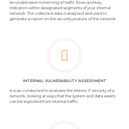
An unobtrusive monitoring of traffic flows and key
indicators within designated segments of your internal
network. The collected data is analyzed and used to
generate a report on the security posture of the network.
INTERNAL VULNERABILITY ASSESSMENT
A scan conducted to evaluate the interior IT security of a
network, looking at ways that the system and data assets
can be exploited from internal traffic.