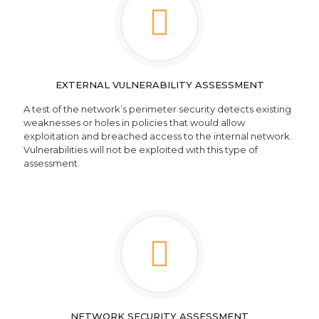
EXTERNAL VULNERABILITY ASSESSMENT
A test of the network’s perimeter security detects existing
weaknesses or holes in policies that would allow
exploitation and breached access to the internal network.
Vulnerabilities will not be exploited with this type of
assessment.
NETWORK SECURITY ASSESSMENT