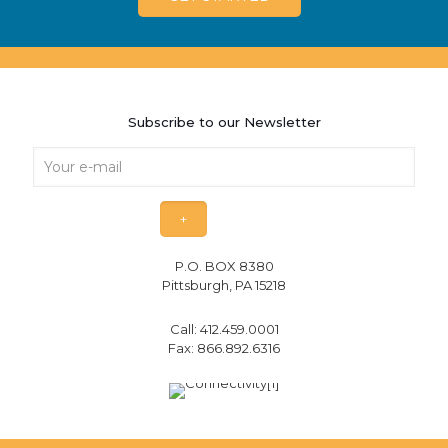
Subscribe to our Newsletter
P.O. BOX 8380
Pittsburgh, PA 15218
Call:
412.459.0001
Fax: 866.892.6316