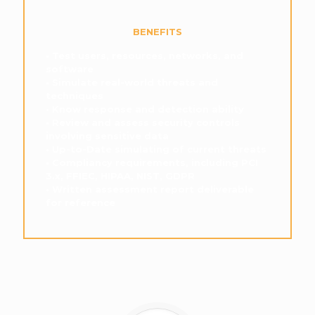
BENEFITS
• Test users, resources, networks, and
software
• Simulate real-world threats and
techniques
• Know response and detection ability
• Review and assess security controls
involving sensitive data
• Up-to-Date simulating of current threats
• Compliancy requirements, including PCI
3.x, FFIEC, HIPAA, NIST, GDPR
• Written assessment report deliverable
for reference