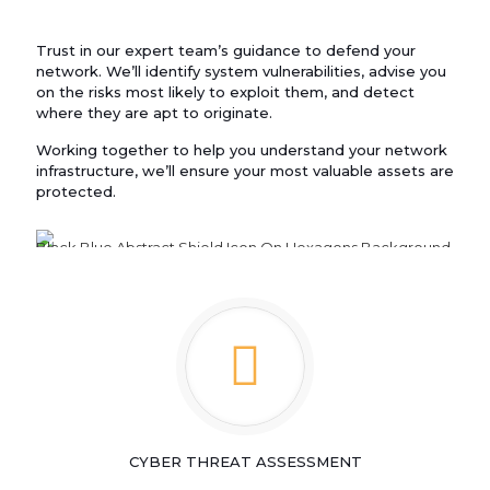
Trust in our expert team’s guidance to defend your
network. We’ll identify system vulnerabilities, advise you
on the risks most likely to exploit them, and detect
where they are apt to originate.
Working together to help you understand your network
infrastructure, we’ll ensure your most valuable assets are
protected.
CYBER THREAT ASSESSMENT